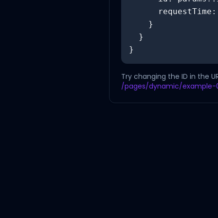
      requestTime: new Date().toISOString()

    }

  }

}
Try changing the ID in the U
/pages/dynamic/example-