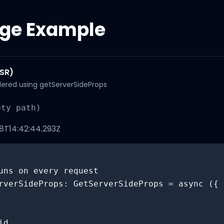
ge Example
SSR)
ndered using getServerSideProps
pty path)
T14:42:44.293Z
uns on every request

rverSideProps: GetServerSideProps = async ({ 