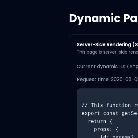
Dynamic Pa
Server-Side Rendering (
This page is server-side re
Current dynamic ID:
(em
Request time:
2026-08-08
// This function r
export const getSe
  return {

    props: {

      id: params?.id,
