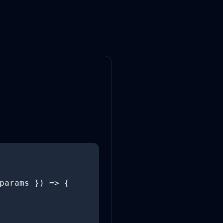
params }) => {
