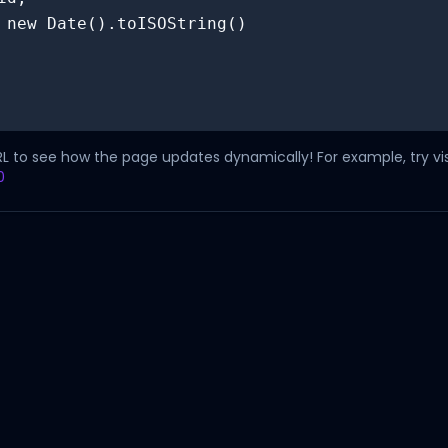
RL to see how the page updates dynamically! For example, try vis
0