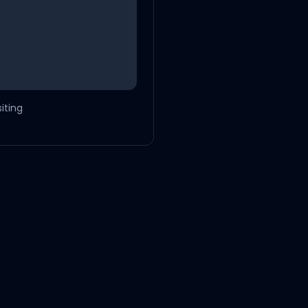
iting