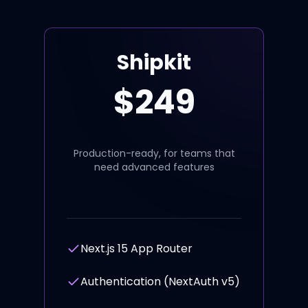
Shipkit
$
249
Production-ready, for teams that
need advanced features
Next.js 15 App Router
Authentication (NextAuth v5)