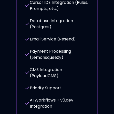
Cursor IDE Integration (Rules,
Prompts, etc.)
Database Integration
(Postgres)
Email Service (Resend)
Payment Processing
(Lemonsqueezy)
CMS Integration
(PayloadCMS)
Priority Support
AI Workflows + v0.dev
Integration