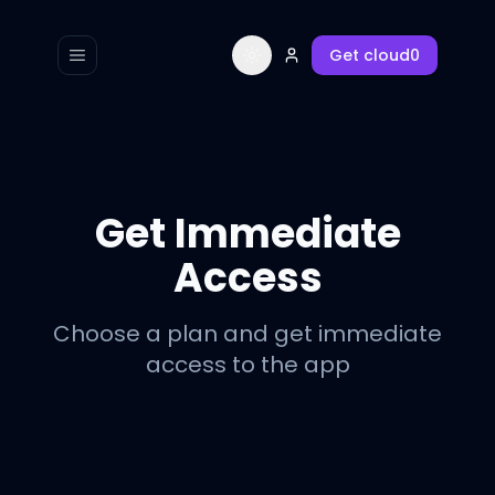
Get
cloud0
Toggle navigation menu
Toggle theme
Get Immediate
Access
Choose a plan and get immediate
access to the app