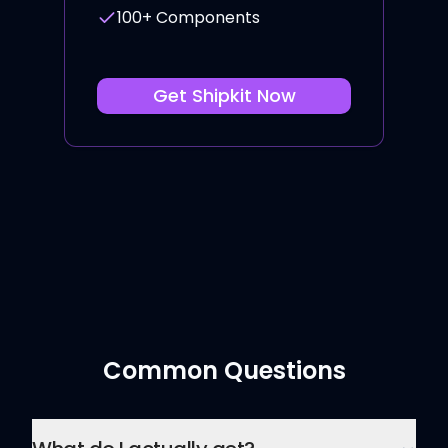
100+ Components
Get
Shipkit
Now
Common Questions