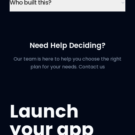
Who built this?
Need Help Deciding?
Our team is here to help you choose the right
plan for your needs.
Contact us
Launch
your app