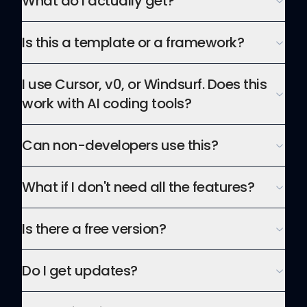
What do I actually get?
Is this a template or a framework?
I use Cursor, v0, or Windsurf. Does this
work with AI coding tools?
Can non-developers use this?
What if I don't need all the features?
Is there a free version?
Do I get updates?